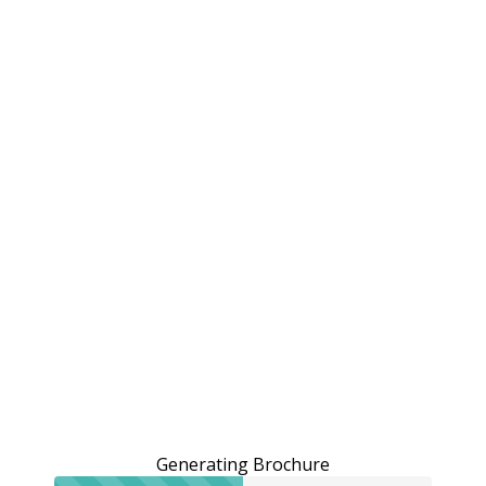
Generating Brochure