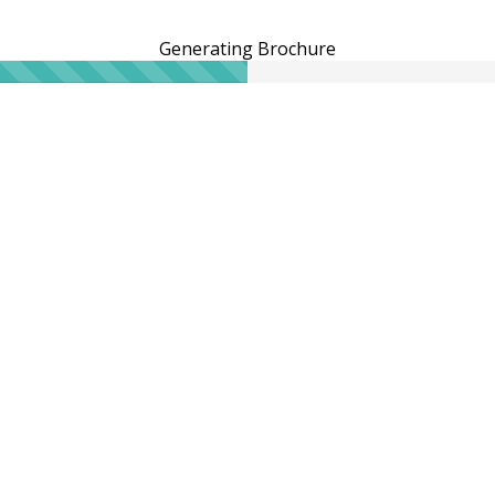
Generating Brochure