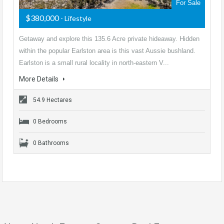
For Sale
$380,000
- Lifestyle
Getaway and explore this 135.6 Acre private hideaway. Hidden
within the popular Earlston area is this vast Aussie bushland.
Earlston is a small rural locality in north-eastern V...
More Details
54.9 Hectares
0 Bedrooms
0 Bathrooms