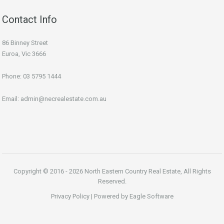
Contact Info
86 Binney Street
Euroa, Vic 3666
Phone:
03 5795 1444
Email:
admin@necrealestate.com.au
Copyright © 2016 - 2026 North Eastern Country Real Estate, All Rights
Reserved.
Privacy Policy
| Powered by
Eagle Software