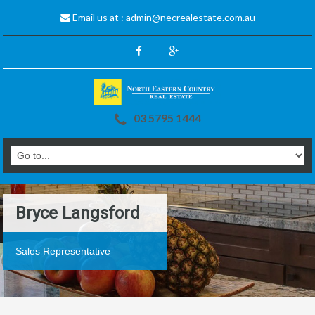
Email us at :
admin@necrealestate.com.au
03 5795 1444
Bryce Langsford
Sales Representative