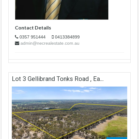
Contact Details
0357 951444
0413384899
admin@necrealestate.com.au
Lot 3 Gellibrand Tonks Road , Ea...