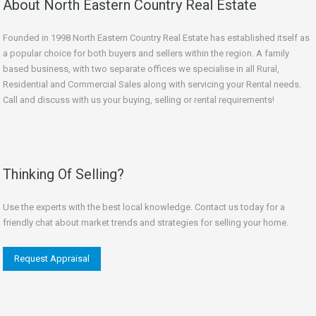
About North Eastern Country Real Estate
Founded in 1998 North Eastern Country Real Estate has established itself as
a popular choice for both buyers and sellers within the region. A family
based business, with two separate offices we specialise in all Rural,
Residential and Commercial Sales along with servicing your Rental needs.
Call and discuss with us your buying, selling or rental requirements!
Thinking Of Selling?
Use the experts with the best local knowledge. Contact us today for a
friendly chat about market trends and strategies for selling your home.
Request Appraisal