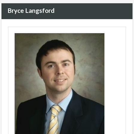
Bryce Langsford