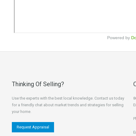
Powered by
D
Thinking Of Selling?
Use the experts with the best local knowledge. Contact us today
8
for a friendly chat about market trends and strategies for selling
E
your home.
P
Request Appraisal
E