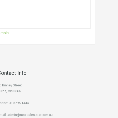
omain
Contact Info
6 Binney Street
uroa, Vic 3666
hone:
03 5795 1444
mail:
admin@necrealestate.com.au