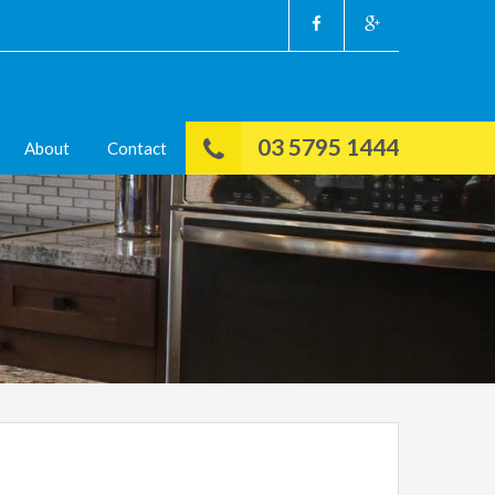
03 5795 1444
About
Contact