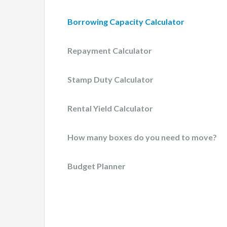
Borrowing Capacity Calculator
Repayment Calculator
Stamp Duty Calculator
Rental Yield Calculator
How many boxes do you need to move?
Budget Planner