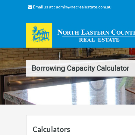
Email us at :
admin@necrealestate.com.au
Borrowing Capacity Calculator
Calculators