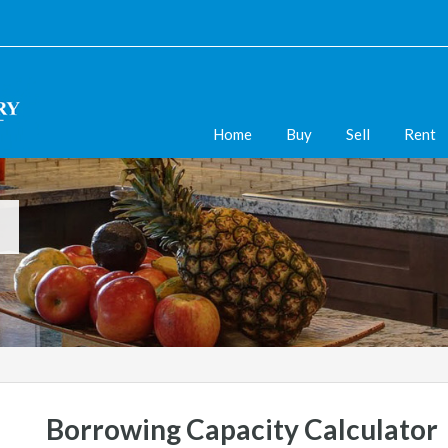
Home
Buy
Sell
Rent
Borrowing Capacity Calculator