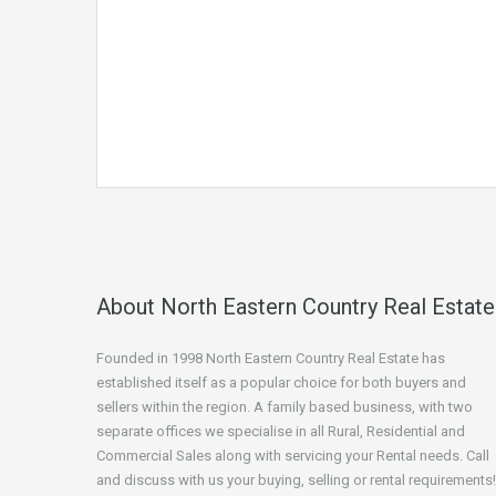
About North Eastern Country Real Estate
Founded in 1998 North Eastern Country Real Estate has
established itself as a popular choice for both buyers and
sellers within the region. A family based business, with two
separate offices we specialise in all Rural, Residential and
Commercial Sales along with servicing your Rental needs. Call
and discuss with us your buying, selling or rental requirements!