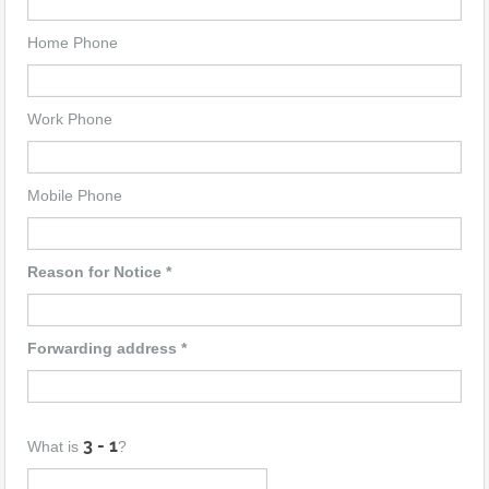
Home Phone
Work Phone
Mobile Phone
Reason for Notice *
Forwarding address *
What is
?