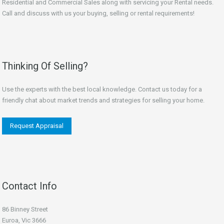
Residential and Commercial Sales along with servicing your Rental needs.
Call and discuss with us your buying, selling or rental requirements!
Thinking Of Selling?
Use the experts with the best local knowledge. Contact us today for a
friendly chat about market trends and strategies for selling your home.
Request Appraisal
Contact Info
86 Binney Street
Euroa, Vic 3666