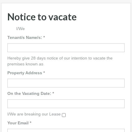
Notice to vacate
I/We
Tenant/s Name/s: *
Hereby give 28 days notice of our intention to vacate the
premises known as
Property Address *
On the Vacating Date: *
I/We are breaking our Lease
Your Email *