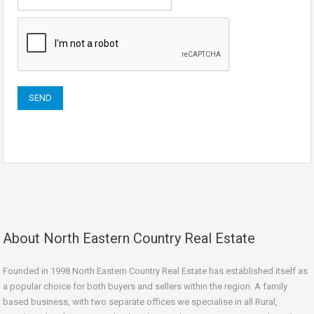
About North Eastern Country Real Estate
Founded in 1998 North Eastern Country Real Estate has established itself as
a popular choice for both buyers and sellers within the region. A family
based business, with two separate offices we specialise in all Rural,