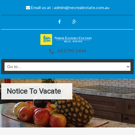
Email us at :
admin@necrealestate.com.au
03 5795 1444
Notice To Vacate