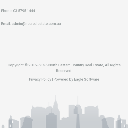
Phone:
03 5795 1444
Email:
admin@necrealestate.com.au
Copyright © 2016 - 2026 North Eastern Country Real Estate, All Rights
Reserved.
Privacy Policy
| Powered by
Eagle Software