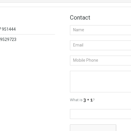
Contact
57 951444
419529723
What is
?