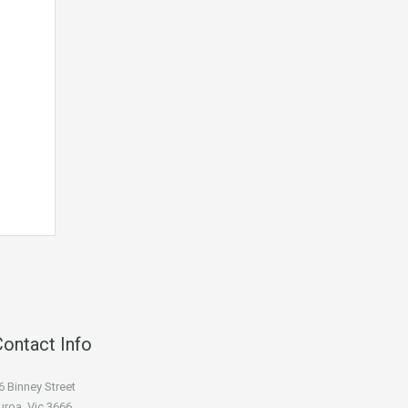
Contact Info
6 Binney Street
uroa, Vic 3666