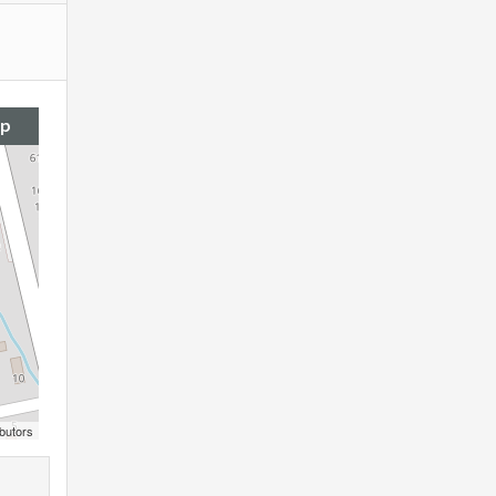
ap
butors