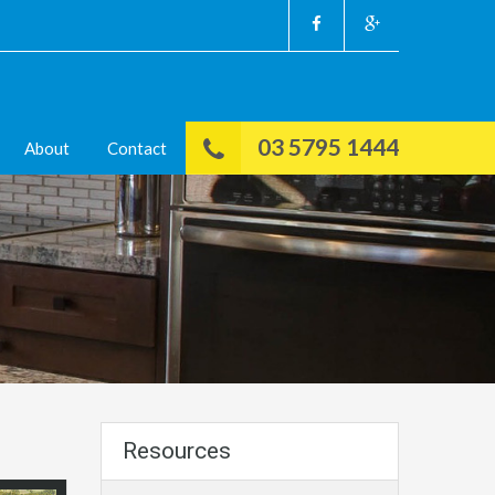
03 5795 1444
About
Contact
Resources