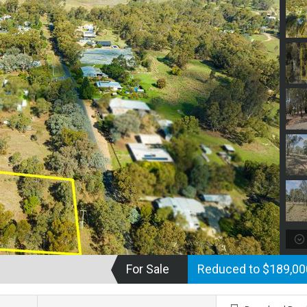
For Sale
Reduced to $189,0