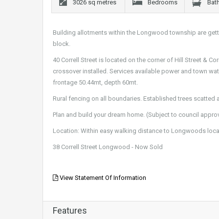
3026 sq metres
Bedrooms
Bat
Building allotments within the Longwood township are gettin
block.
40 Correll Street is located on the corner of Hill Street & 
crossover installed. Services available power and town wat
frontage 50.44mt, depth 60mt.
Rural fencing on all boundaries. Established trees scatted ac
Plan and build your dream home. (Subject to council approv
Location: Within easy walking distance to Longwoods local
38 Correll Street Longwood - Now Sold
View Statement Of Information
Features