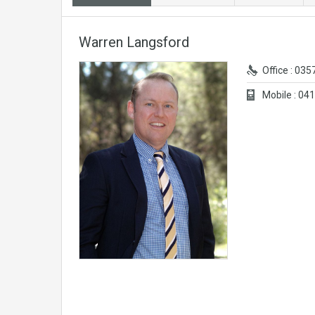
Warren Langsford
Office : 03
Mobile : 0