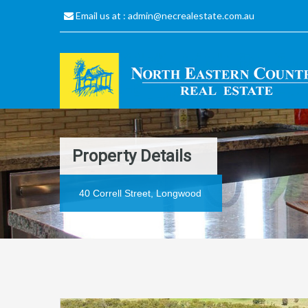
Email us at :
admin@necrealestate.com.au
Property Details
40 Correll Street, Longwood