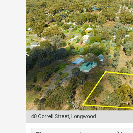
40 Correll Street, Longwood