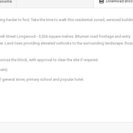
Download Broc
hrooms
g harder to find. Take the time to walk this residential zoned, serviced buildi
Correll Street Longwood - 3,026 square metres. Bitumen road frontage and entry
er. Land rises providing elevated outlooks to the surrounding landscape. Roa
ross the block, with approval to clear the site if required.
als).
 general store, primary school and popular hotel.