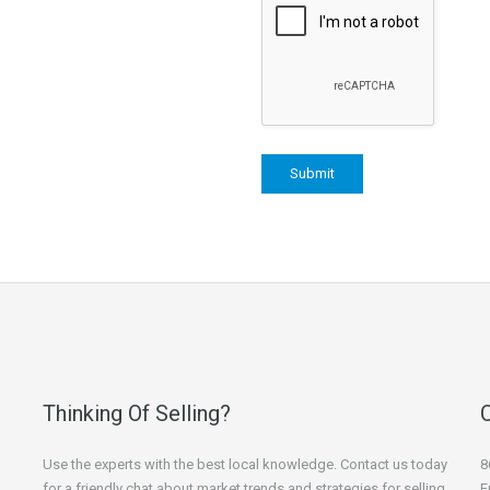
Thinking Of Selling?
Use the experts with the best local knowledge. Contact us today
8
for a friendly chat about market trends and strategies for selling
E