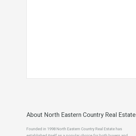
About North Eastern Country Real Estate
Founded in 1998 North Eastern Country Real Estate has
established itself as a popular choice for both buyers and