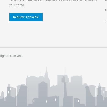
your home.
P
Request Appraisal
E
 Rights Reserved.