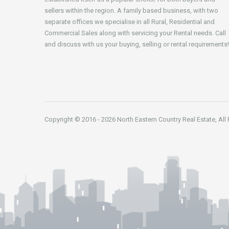
sellers within the region. A family based business, with two
separate offices we specialise in all Rural, Residential and
Commercial Sales along with servicing your Rental needs. Call
and discuss with us your buying, selling or rental requirements!
Copyright © 2016 - 2026 North Eastern Country Real Estate, All