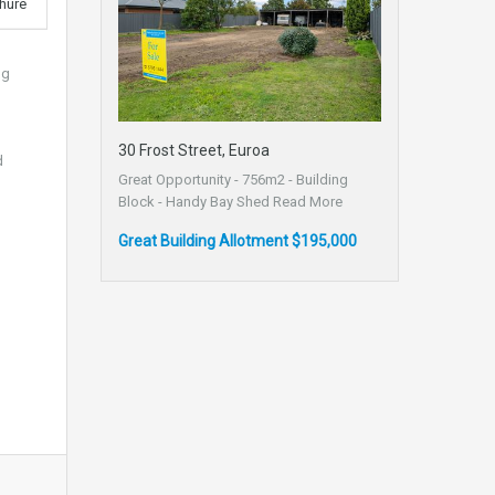
hure
ng
30 Frost Street, Euroa
d
Great Opportunity - 756m2 - Building
Block - Handy Bay Shed
Read More
Great Building Allotment $195,000