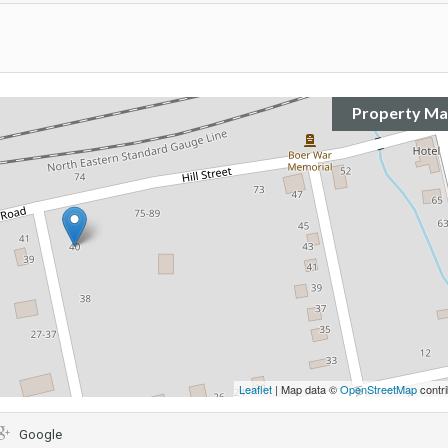
Property M
Leaflet
| Map data ©
OpenStreetMap
contri
Google