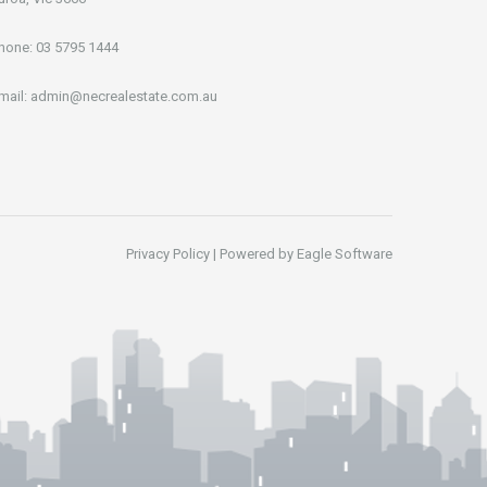
hone:
03 5795 1444
mail:
admin@necrealestate.com.au
Privacy Policy
| Powered by
Eagle Software