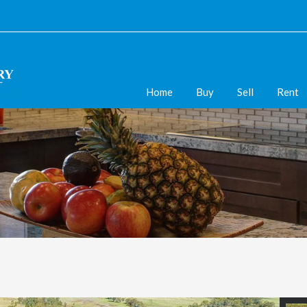
Home
Buy
Sell
Rent