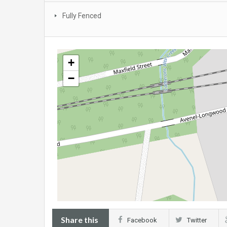
Fully Fenced
+
−
Share this
Facebook
Twitter