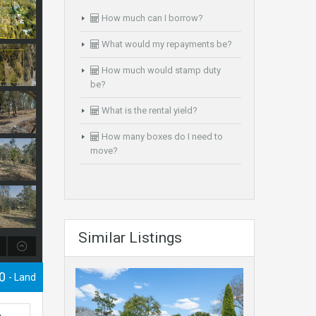
How much can I borrow?
What would my repayments be?
How much would stamp duty
be?
What is the rental yield?
How many boxes do I need to
move?
Similar Listings
00
- Land