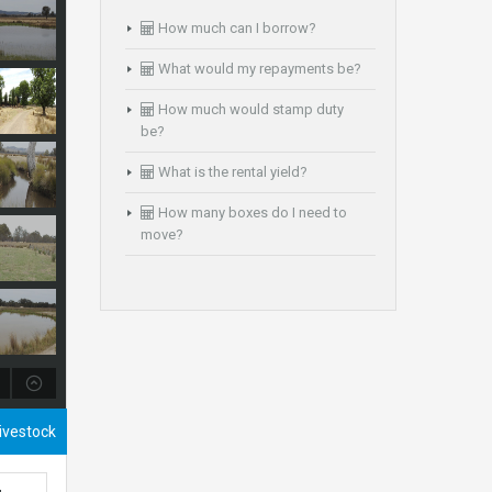
How much can I borrow?
What would my repayments be?
How much would stamp duty
be?
What is the rental yield?
How many boxes do I need to
move?
Livestock