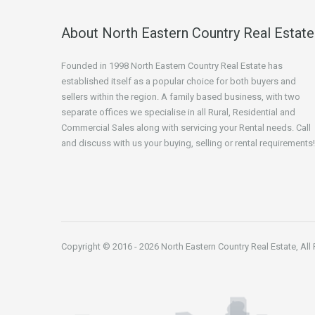
About North Eastern Country Real Estate
Founded in 1998 North Eastern Country Real Estate has
established itself as a popular choice for both buyers and
sellers within the region. A family based business, with two
separate offices we specialise in all Rural, Residential and
Commercial Sales along with servicing your Rental needs. Call
and discuss with us your buying, selling or rental requirements!
Copyright © 2016 - 2026 North Eastern Country Real Estate, All