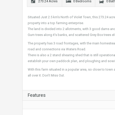
273.24 Acres
0 Bedrooms
0 Bat
Situated Just 2.5 km’s North of Violet Town, this 273.24 acr
property into a top farming enterprise.
The land is divided into 2 allotments, with 3 good dams and
Gum trees along it’s banks, and scattered Grey Box trees e
The property has 3 road frontages, with the main homeste
road and connections via Waters Road.
There is also a 2 stand shearing shed that is still operationa
establish your own paddock plan, and ploughing and sowi
With this farm situated in a popular area, so close to town 
all over it. Don’t Miss Out.
Features