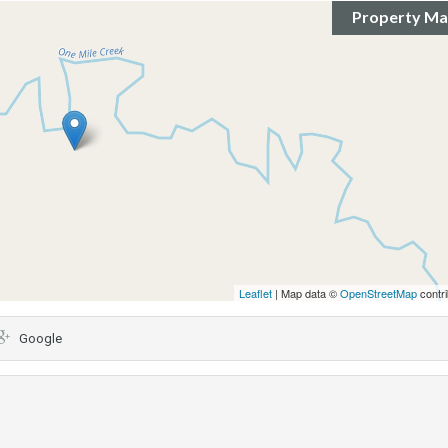
Property M
Leaflet
| Map data ©
OpenStreetMap
contri
Google