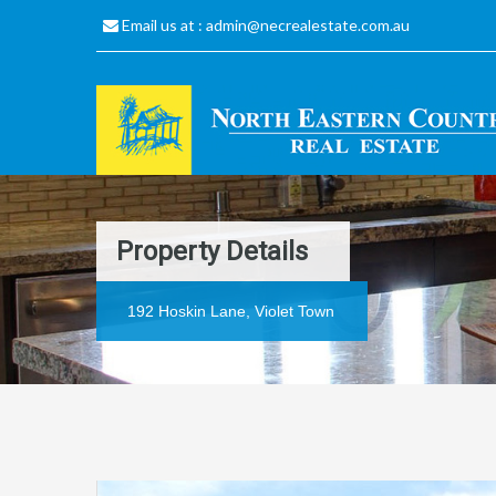
Email us at :
admin@necrealestate.com.au
Property Details
192 Hoskin Lane, Violet Town