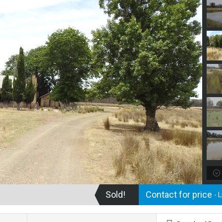
Sold!
Contact for price
- 