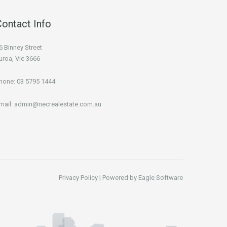
Contact Info
6 Binney Street
uroa, Vic 3666
hone:
03 5795 1444
mail:
admin@necrealestate.com.au
Privacy Policy
| Powered by
Eagle Software