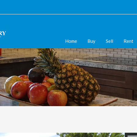
Home
Buy
Sell
Rent