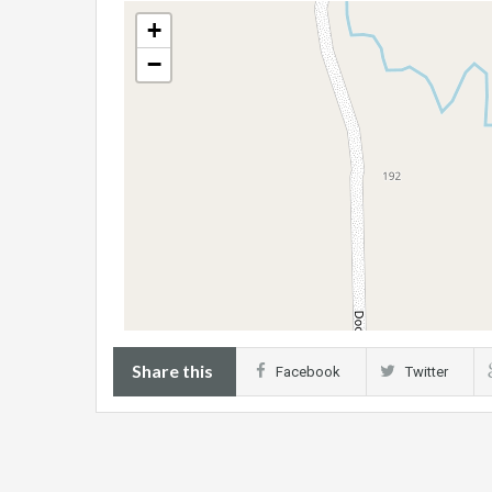
+
−
Share this
Facebook
Twitter