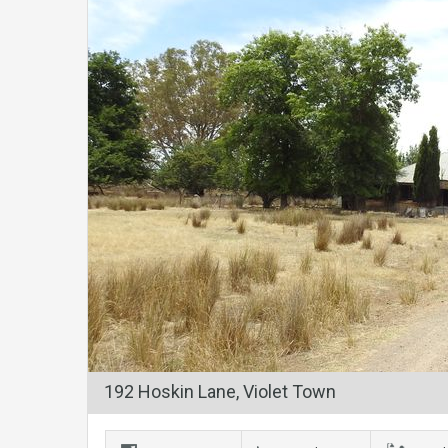
192 Hoskin Lane, Violet Town