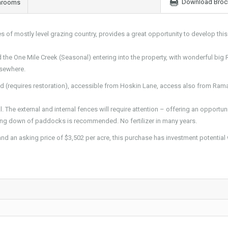
Download Broc
hrooms
es of mostly level grazing country, provides a great opportunity to develop this
 the One Mile Creek (Seasonal) entering into the property, with wonderful big
lsewhere.
ad (requires restoration), accessible from Hoskin Lane, access also from Ra
l. The external and internal fences will require attention – offering an opportuni
ng down of paddocks is recommended. No fertilizer in many years.
and an asking price of $3,502 per acre, this purchase has investment potential 