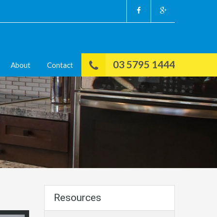
03 5795 1444
About
Contact
Resources