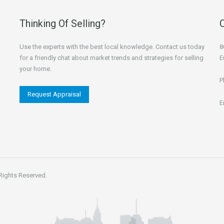
Thinking Of Selling?
Use the experts with the best local knowledge. Contact us today
8
for a friendly chat about market trends and strategies for selling
E
your home.
P
Request Appraisal
E
 Rights Reserved.