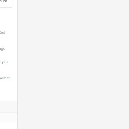
hure
 Red
mage
ty to
written