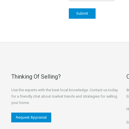
Thinking Of Selling?
Use the experts with the best local knowledge. Contact us today
8
for a friendly chat about market trends and strategies for selling
E
your home.
P
Request Appraisal
E