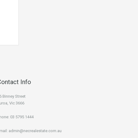
Contact Info
6 Binney Street
uroa, Vic 3666
hone:
03 5795 1444
mail:
admin@necrealestate.com.au