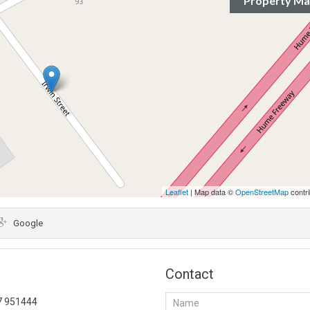
Property M
Leaflet
| Map data ©
OpenStreetMap
contri
Google
Contact
57 951444