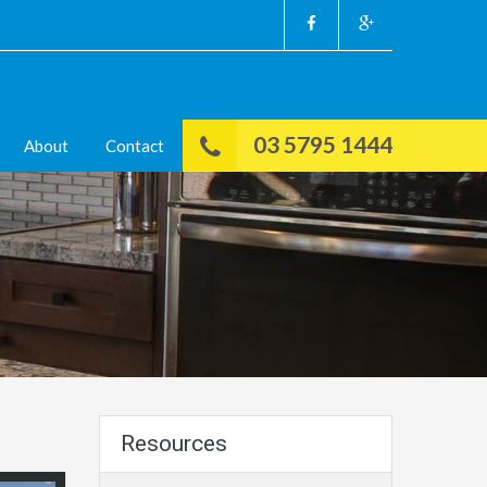
03 5795 1444
About
Contact
Resources