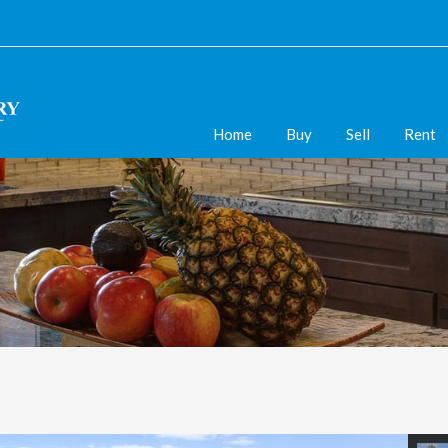
Home
Buy
Sell
Rent