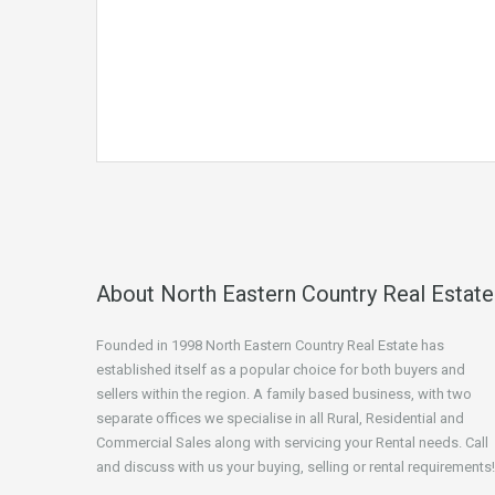
About North Eastern Country Real Estate
Founded in 1998 North Eastern Country Real Estate has
established itself as a popular choice for both buyers and
sellers within the region. A family based business, with two
separate offices we specialise in all Rural, Residential and
Commercial Sales along with servicing your Rental needs. Call
and discuss with us your buying, selling or rental requirements!