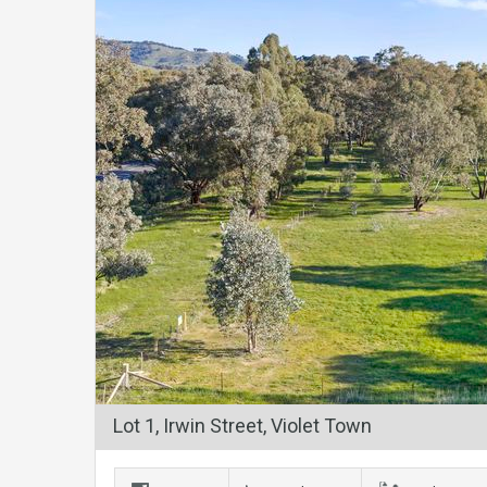
Lot 1, Irwin Street, Violet Town