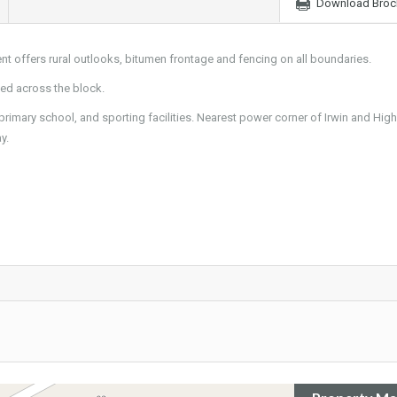
Download Broc
nt offers rural outlooks, bitumen frontage and fencing on all boundaries.
ted across the block.
primary school, and sporting facilities. Nearest power corner of Irwin and High
y.