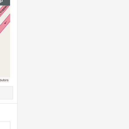
ap
butors