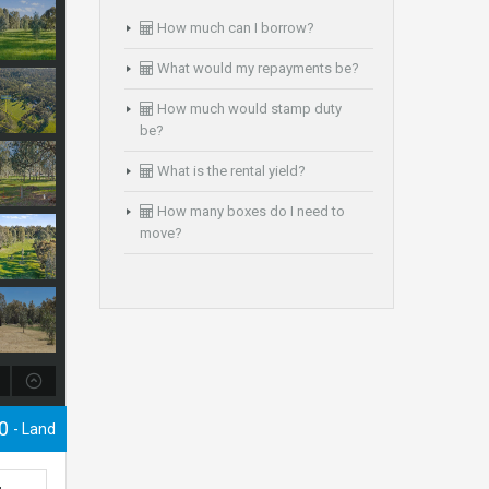
How much can I borrow?
What would my repayments be?
How much would stamp duty
be?
What is the rental yield?
How many boxes do I need to
move?
00
- Land