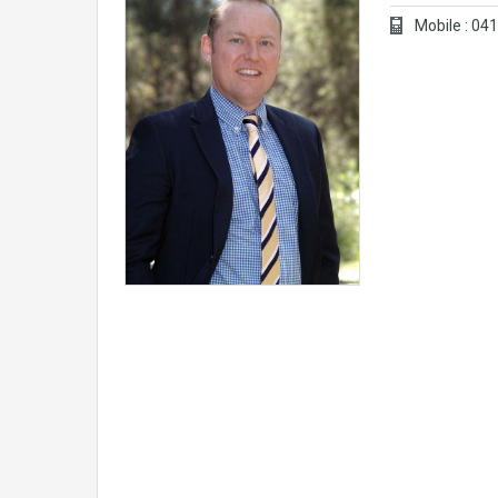
Mobile : 0