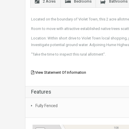
2 Acres
Bedrooms
Bathrooms
Located on the boundary of Violet Town, this 2 acre allotme
Room to move with attractive established native trees scat
Location: Within short drive to Violet Town local shopping, 
Investigate potential ground water. Adjoining Hume Highwa
"Take the time to inspect this rural allotment".
View Statement Of Information
Features
Fully Fenced