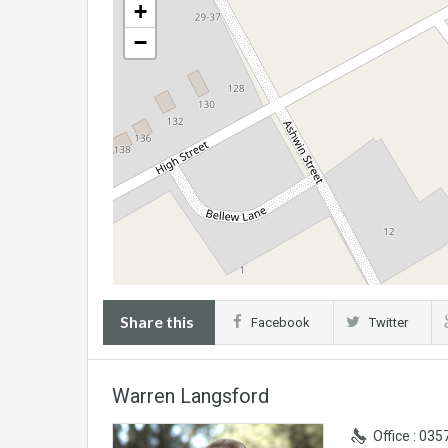
+
−
Share this
Facebook
Twitter
Warren Langsford
Office : 03