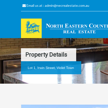
Email us at :
admin@necrealestate.com.au
Property Details
Lot 1, Irwin Street, Violet Town