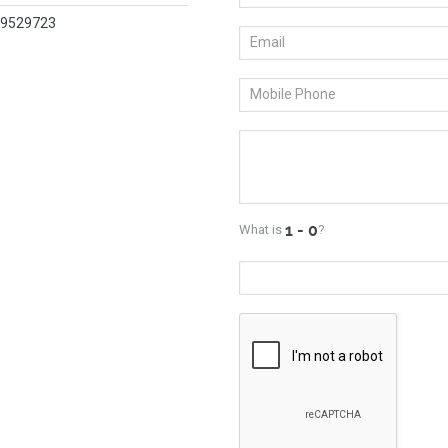
419529723
What is
?