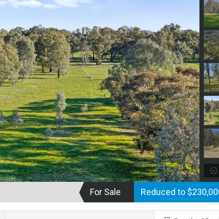
For Sale
Reduced to $230,0