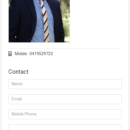
Mobile : 0419529723
Contact