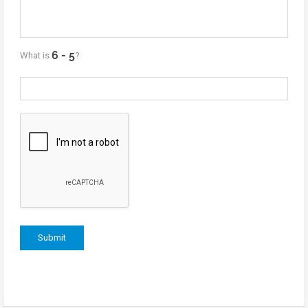
What is
?