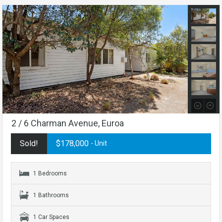
2 / 6 Charman Avenue, Euroa
Sold!
$178,000
- Unit
1 Bedrooms
1 Bathrooms
1 Car Spaces