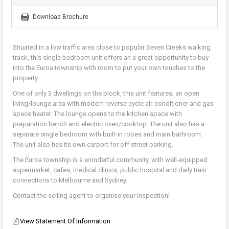
Download Brochure
Situated in a low traffic area close to popular Seven Creeks walking
track, this single bedroom unit offers an a great opportunity to buy
into the Euroa township with room to put your own touches to the
property.
One of only 3 dwellings on the block, this unit features; an open
living/lounge area with modern reverse cycle air-conditioner and gas
space heater. The lounge opens to the kitchen space with
preparation bench and electric oven/cooktop. The unit also has a
separate single bedroom with built-in robes and main bathroom.
The unit also has its own carport for off street parking.
The Euroa township is a wonderful community, with well-equipped
supermarket, cafes, medical clinics, public hospital and daily train
connections to Melbourne and Sydney.
Contact the selling agent to organise your inspection!
View Statement Of Information