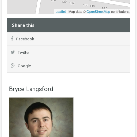
Leaflet
| Map data ©
OpenStreetMap
contributors
Share this
Facebook
Twitter
Google
Bryce Langsford