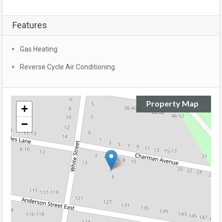
Features
Gas Heating
Reverse Cycle Air Conditioning
Property Map
+
−