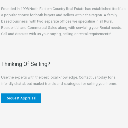
Founded in 1998 North Eastern Country Real Estate has established itself as
a popular choice for both buyers and sellers within the region. A family
based business, with two separate offices we specialise in all Rural,
Residential and Commercial Sales along with servicing your Rental needs.
Call and discuss with us your buying, selling or rental requirements!
Thinking Of Selling?
Use the experts with the best local knowledge. Contact us today for a
friendly chat about market trends and strategies for selling your home.
Request Appraisal