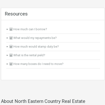
Resources
How much can I borrow?
What would my repayments be?
How much would stamp duty be?
What is the rental yield?
How many boxes do I need to move?
About North Eastern Country Real Estate