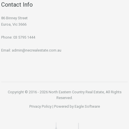
Contact Info
86 Binney Street
Euroa, Vic 3666
Phone:
03 5795 1444
Email:
admin@necrealestate.com.au
Copyright © 2016 - 2026 North Eastern Country Real Estate, All Rights
Reserved.
Privacy Policy
| Powered by
Eagle Software