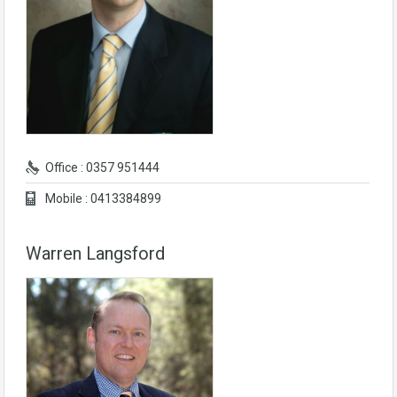
Office : 0357 951444
Mobile : 0413384899
Warren Langsford