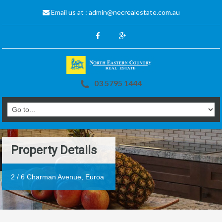
Email us at :
admin@necrealestate.com.au
03 5795 1444
Property Details
2 / 6 Charman Avenue, Euroa