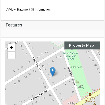
View Statement Of Information
Features
Property Map
+
−