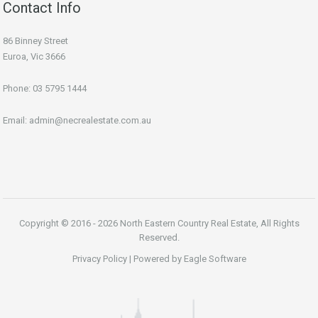
Contact Info
86 Binney Street
Euroa, Vic 3666
Phone:
03 5795 1444
Email:
admin@necrealestate.com.au
Copyright © 2016 - 2026 North Eastern Country Real Estate, All Rights
Reserved.
Privacy Policy
| Powered by
Eagle Software