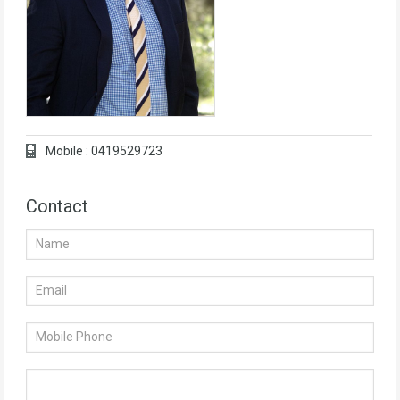
Mobile : 0419529723
Contact