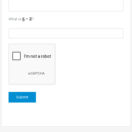
What is
?