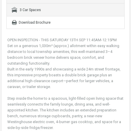
3 Car Spaces
Download Brochure
OPEN INSPECTION - THIS SATURDAY 13TH SEP 11:45AM-12:15PM
Set on a generous 1,030m² (approx.) allotment within easy walking
distance to local township amenities, this well-maintained 3–4
bedroom brick veneer home delivers space, comfort, and
outstanding functionality.
Built in the early 1990s and showcasing a wide 24m street frontage,
this impressive property boasts a double brick garage plus an
additional high-clearance carport—perfect for larger vehicles, a
caravan, or trailer storage.
Step inside the home to a spacious, light-filled open living space that
seamlessly connects the family lounge, dining area, and well-
appointed kitchen. The kitchen includes an extended preparation
bench, numerous storage cupboards, pantry, a near-new
Westinghouse electric oven, 4-burner gas cooktop, and space for a
side-by-side fridge/freezer.