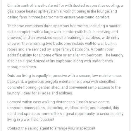
Climate control is well-catered for with ducted evaporative cooling, a
gas space heater, split-system air-conditioning in the lounge, and
ceiling fans in three bedrooms to ensure year-round comfort.
The home comprises three spacious bedrooms, including a master
suite complete with a large walk-in robe (with built-in shelving and
drawers) and an oversized ensuite featuring a curbless, wide-entry
shower. The remaining two bedrooms include wall-to-wall built-in
robes and are serviced by large family bathroom. A fourth room
adds flexibility for a home office or smaller 4th bedroom. The laundry
also has a good-sized utility cupboard along with under bench
storage cabinets.
Outdoor living is equally impressive with a secure, low-maintenance
backyard, a generous pergola entertainment area with stencilled
concrete flooring, garden shed, and convenient ramp access to the
laundry—ideal for all ages and abilities.
Located within easy walking distance to Euroa’s town centre,
transport connections, schooling, medical clinic, and hospital, this
solid and spacious home offers a great opportunity to secure quality
living in a well held location!
Contact the selling agent to arrange your inspection!