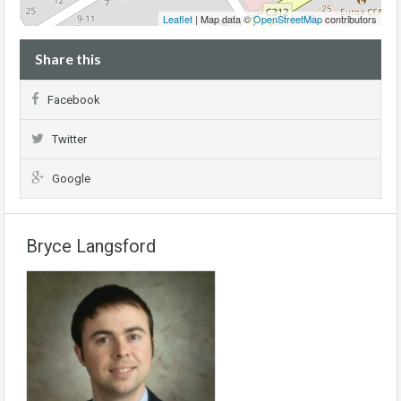
Leaflet
| Map data ©
OpenStreetMap
contributors
Share this
Facebook
Twitter
Google
Bryce Langsford