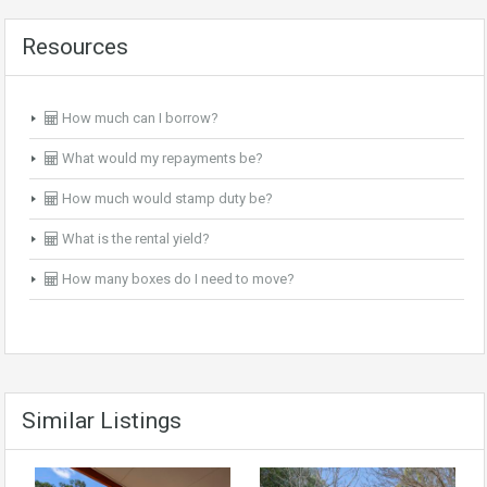
Resources
How much can I borrow?
What would my repayments be?
How much would stamp duty be?
What is the rental yield?
How many boxes do I need to move?
Similar Listings