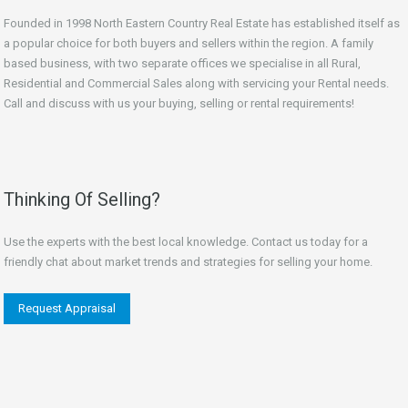
Founded in 1998 North Eastern Country Real Estate has established itself as
a popular choice for both buyers and sellers within the region. A family
based business, with two separate offices we specialise in all Rural,
Residential and Commercial Sales along with servicing your Rental needs.
Call and discuss with us your buying, selling or rental requirements!
Thinking Of Selling?
Use the experts with the best local knowledge. Contact us today for a
friendly chat about market trends and strategies for selling your home.
Request Appraisal