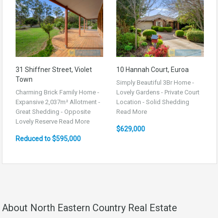
31 Shiffner Street, Violet
10 Hannah Court, Euroa
Town
Simply Beautiful 3Br Home -
Charming Brick Family Home -
Lovely Gardens - Private Court
Expansive 2,037m² Allotment -
Location - Solid Shedding
Great Shedding - Opposite
Read More
Lovely Reserve
Read More
$629,000
Reduced to $595,000
About North Eastern Country Real Estate