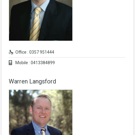
Office : 0357 951444
Mobile : 0413384899
Warren Langsford