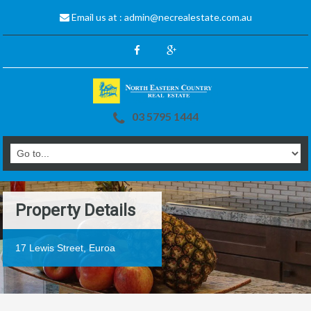
Email us at :
admin@necrealestate.com.au
03 5795 1444
Property Details
17 Lewis Street, Euroa