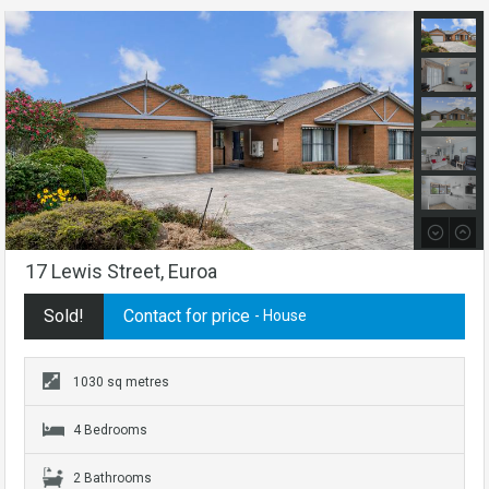
17 Lewis Street, Euroa
Sold!
Contact for price
- House
1030 sq metres
4 Bedrooms
2 Bathrooms