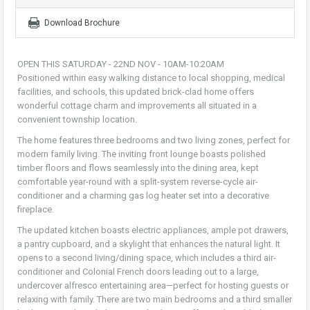
Download Brochure
OPEN THIS SATURDAY - 22ND NOV - 10AM-10:20AM
Positioned within easy walking distance to local shopping, medical
facilities, and schools, this updated brick-clad home offers
wonderful cottage charm and improvements all situated in a
convenient township location.
The home features three bedrooms and two living zones, perfect for
modern family living. The inviting front lounge boasts polished
timber floors and flows seamlessly into the dining area, kept
comfortable year-round with a split-system reverse-cycle air-
conditioner and a charming gas log heater set into a decorative
fireplace.
The updated kitchen boasts electric appliances, ample pot drawers,
a pantry cupboard, and a skylight that enhances the natural light. It
opens to a second living/dining space, which includes a third air-
conditioner and Colonial French doors leading out to a large,
undercover alfresco entertaining area—perfect for hosting guests or
relaxing with family. There are two main bedrooms and a third smaller