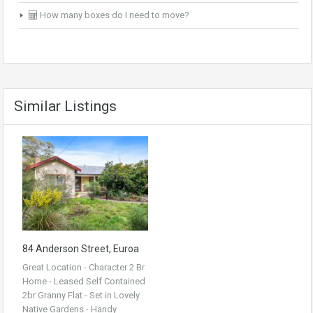
How many boxes do I need to move?
Similar Listings
84 Anderson Street, Euroa
Great Location - Character 2 Br
Home - Leased Self Contained
2br Granny Flat - Set in Lovely
Native Gardens - Handy