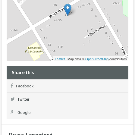
Leaflet
| Map data ©
OpenStreetMap
contributors
Share this
Facebook
Twitter
Google