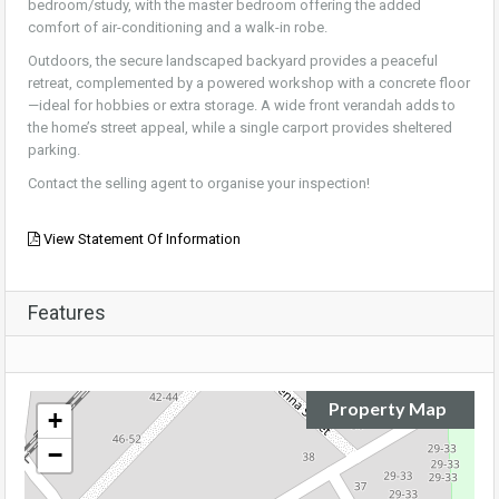
bedroom/study, with the master bedroom offering the added
comfort of air-conditioning and a walk-in robe.
Outdoors, the secure landscaped backyard provides a peaceful
retreat, complemented by a powered workshop with a concrete floor
—ideal for hobbies or extra storage. A wide front verandah adds to
the home’s street appeal, while a single carport provides sheltered
parking.
Contact the selling agent to organise your inspection!
View Statement Of Information
Features
Property Map
+
−