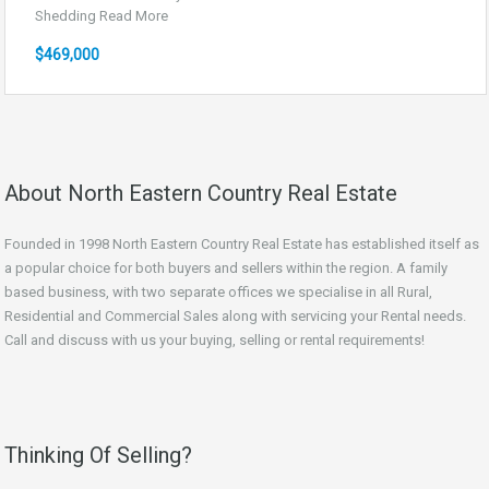
Shedding
Read More
$469,000
About North Eastern Country Real Estate
Founded in 1998 North Eastern Country Real Estate has established itself as
a popular choice for both buyers and sellers within the region. A family
based business, with two separate offices we specialise in all Rural,
Residential and Commercial Sales along with servicing your Rental needs.
Call and discuss with us your buying, selling or rental requirements!
Thinking Of Selling?