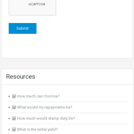
Resources
How much can I borrow?
What would my repayments be?
How much would stamp duty be?
What is the rental yield?