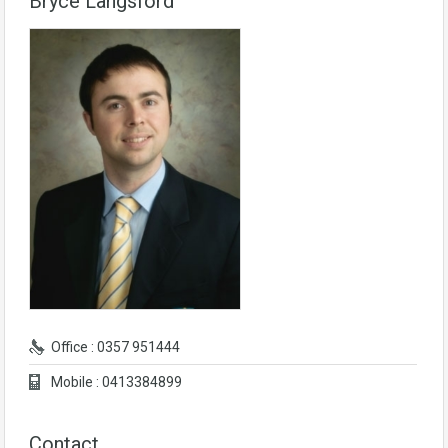
Bryce Langsford
Office : 0357 951444
Mobile : 0413384899
Contact