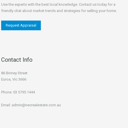
Use the experts with the best local knowledge. Contact us today for a
friendly chat about market trends and strategies for selling your home.
Request Appraisal
Contact Info
86 Binney Street
Euroa, Vic 3666
Phone:
03 5795 1444
Email:
admin@necrealestate.com.au