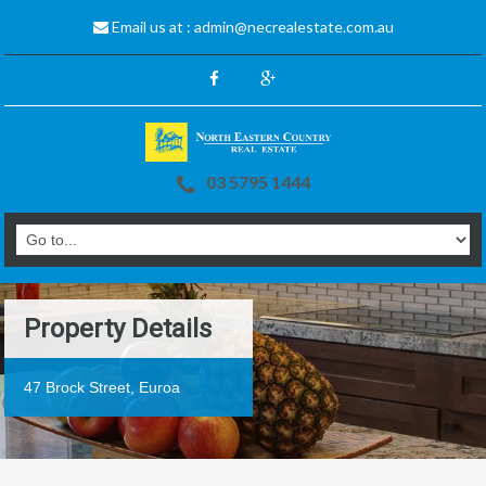
Email us at :
admin@necrealestate.com.au
03 5795 1444
Property Details
47 Brock Street, Euroa