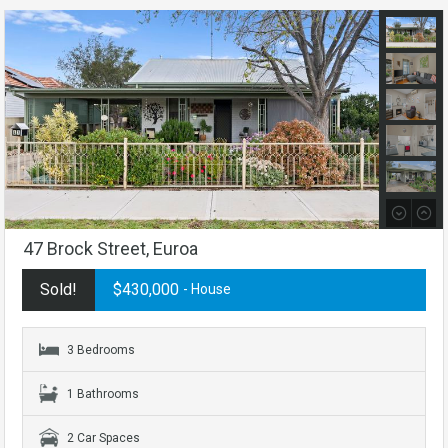
47 Brock Street, Euroa
Sold!
$430,000
- House
3 Bedrooms
1 Bathrooms
2 Car Spaces