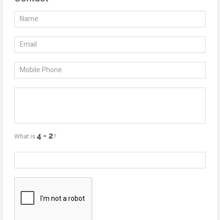
What is
?