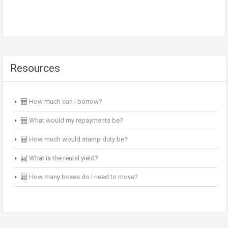
Resources
How much can I borrow?
What would my repayments be?
How much would stamp duty be?
What is the rental yield?
How many boxes do I need to move?