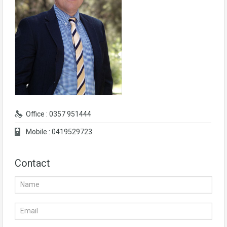
Office : 0357 951444
Mobile : 0419529723
Contact