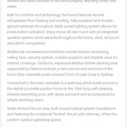
ensuite and direct access to the deck/pergola, enjoying lovely rural
views.
Built for comfort and technology, the home features ducted
refrigerated floor heating and cooling, fully insulated and double-
glazed windows throughout. Multi zoned lighting system allows for
press button activation. Enjoy music all rear round with an integrated
speaker system which extends throughout the home, deck, and pool
area (Wi-Fi compatible).
Additional conveniences/comforts include ducted vacuuming,
ceiling fans, security system, mobile reception and Starlink used for
internet coverage. Outdoors, expansive Merbau timber decking area
supported by feature ironbark posts runs around sections of the
home (two verandah posts sourced from Circular Quay in Sydney.
Connected to the main verandah is a walkway which leads across to
the stylish poolside pavilion home to the 10mt long self-cleaning
mineral swimming pool, with glass surround and accompanied by
simply stunning views.
Great alfresco fire pit area, built around natural granite foundations
and featuring the sculptural ‘Rocket’ fire pit with chimney, offers the
perfect outdoor gathering space.