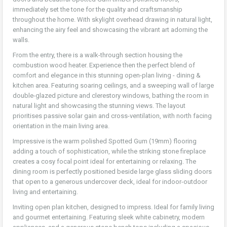
immediately set the tone for the quality and craftsmanship
throughout the home. With skylight overhead drawing in natural light,
enhancing the airy feel and showcasing the vibrant art adorning the
walls.
From the entry, there is a walk-through section housing the
combustion wood heater. Experience then the perfect blend of
comfort and elegance in this stunning open-plan living - dining &
kitchen area. Featuring soaring ceilings, and a sweeping wall of large
double-glazed picture and clerestory windows, bathing the room in
natural light and showcasing the stunning views. The layout
prioritises passive solar gain and cross-ventilation, with north facing
orientation in the main living area.
Impressive is the warm polished Spotted Gum (19mm) flooring
adding a touch of sophistication, while the striking stone fireplace
creates a cosy focal point ideal for entertaining or relaxing. The
dining room is perfectly positioned beside large glass sliding doors
that open to a generous undercover deck, ideal for indoor-outdoor
living and entertaining.
Inviting open plan kitchen, designed to impress. Ideal for family living
and gourmet entertaining. Featuring sleek white cabinetry, modern