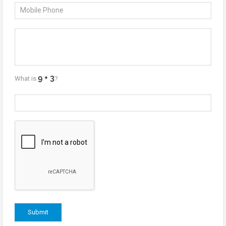
What is
?