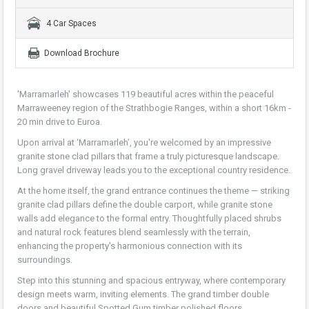
4 Car Spaces
Download Brochure
'Marramarleh' showcases 119 beautiful acres within the peaceful
Marraweeney region of the Strathbogie Ranges, within a short 16km -
20 min drive to Euroa.
Upon arrival at ‘Marramarleh’, you're welcomed by an impressive
granite stone clad pillars that frame a truly picturesque landscape.
Long gravel driveway leads you to the exceptional country residence.
At the home itself, the grand entrance continues the theme — striking
granite clad pillars define the double carport, while granite stone
walls add elegance to the formal entry. Thoughtfully placed shrubs
and natural rock features blend seamlessly with the terrain,
enhancing the property's harmonious connection with its
surroundings.
Step into this stunning and spacious entryway, where contemporary
design meets warm, inviting elements. The grand timber double
doors and beautiful Spotted Gum timber polished floors,