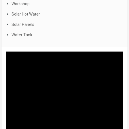
Workshop
Solar Hot Water
Solar Panels
Water Tank