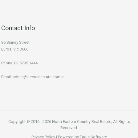
Contact Info
86 Binney Street
Euroa, Vic 3666
Phone:
03 5795 1444
Email:
admin@necrealestate.com.au
Copyright © 2016 - 2026 North Eastern Country Real Estate, All Rights
Reserved.
Privacy Policy
| Powered by
Eagle Software