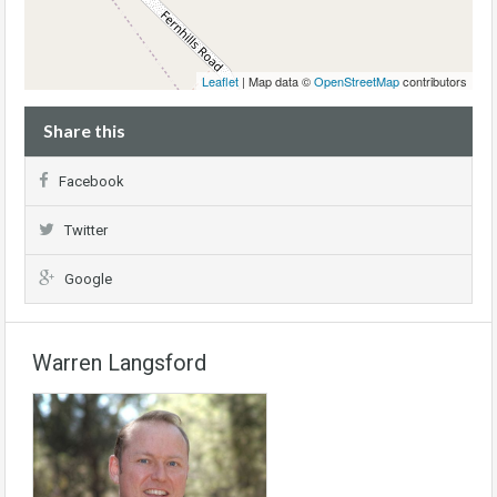
Leaflet
| Map data ©
OpenStreetMap
contributors
Share this
Facebook
Twitter
Google
Warren Langsford