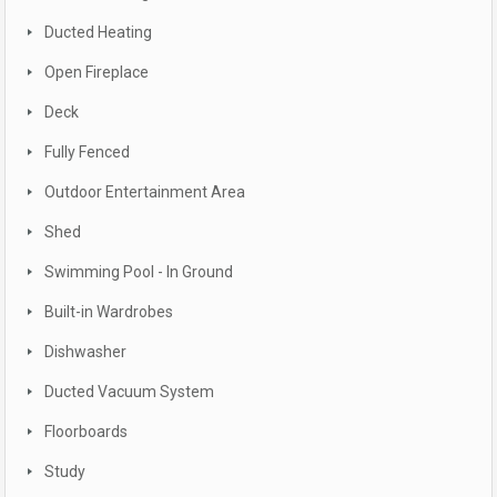
Ducted Heating
Open Fireplace
Deck
Fully Fenced
Outdoor Entertainment Area
Shed
Swimming Pool - In Ground
Built-in Wardrobes
Dishwasher
Ducted Vacuum System
Floorboards
Study