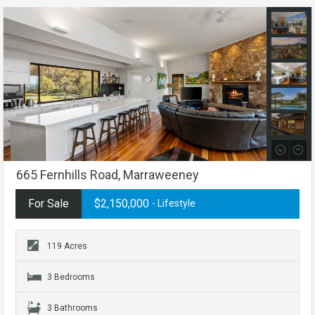
665 Fernhills Road, Marraweeney
For Sale
$2,150,000
- Lifestyle
119 Acres
3 Bedrooms
3 Bathrooms