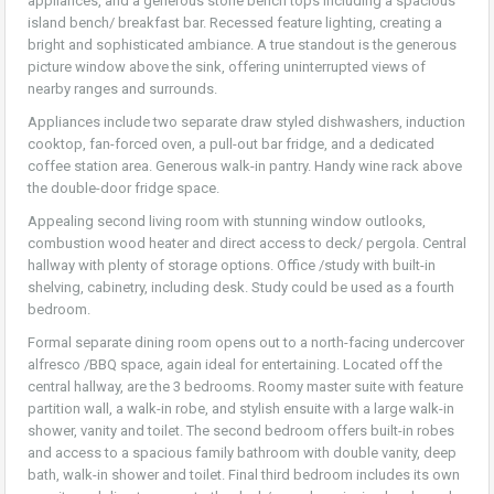
appliances, and a generous stone bench tops including a spacious
island bench/ breakfast bar. Recessed feature lighting, creating a
bright and sophisticated ambiance. A true standout is the generous
picture window above the sink, offering uninterrupted views of
nearby ranges and surrounds.
Appliances include two separate draw styled dishwashers, induction
cooktop, fan-forced oven, a pull-out bar fridge, and a dedicated
coffee station area. Generous walk-in pantry. Handy wine rack above
the double-door fridge space.
Appealing second living room with stunning window outlooks,
combustion wood heater and direct access to deck/ pergola. Central
hallway with plenty of storage options. Office /study with built-in
shelving, cabinetry, including desk. Study could be used as a fourth
bedroom.
Formal separate dining room opens out to a north-facing undercover
alfresco /BBQ space, again ideal for entertaining. Located off the
central hallway, are the 3 bedrooms. Roomy master suite with feature
partition wall, a walk-in robe, and stylish ensuite with a large walk-in
shower, vanity and toilet. The second bedroom offers built-in robes
and access to a spacious family bathroom with double vanity, deep
bath, walk-in shower and toilet. Final third bedroom includes its own