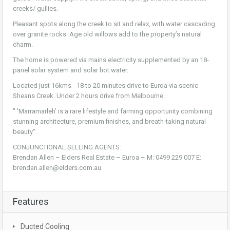
creeks/ gullies.
Pleasant spots along the creek to sit and relax, with water cascading
over granite rocks. Age old willows add to the property’s natural
charm.
The home is powered via mains electricity supplemented by an 18-
panel solar system and solar hot water.
Located just 16kms - 18 to 20 minutes drive to Euroa via scenic
Sheans Creek. Under 2 hours drive from Melbourne.
" 'Marramarleh’ is a rare lifestyle and farming opportunity combining
stunning architecture, premium finishes, and breath-taking natural
beauty".
CONJUNCTIONAL SELLING AGENTS:
Brendan Allen – Elders Real Estate – Euroa – M: 0499 229 007 E:
brendan.allen@elders.com.au.
Features
Ducted Cooling