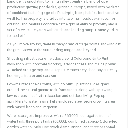
Land gently undulating to rising valley country, a blend of open
productive grazing paddocks, granite outcrops, mixed with pockets
of bushland featuring age-old Eucalypts, being habitat for the native
wildlife. The property is divided into two main paddocks, ideal for
grazing, and features concrete cattle grid at entry to property and a
set of steel cattle yards with crush and loading ramp. House yard is
fenced off.
As you move around, there is many great vantage points showing off
the great views to the surrounding ranges and beyond.
Shedding infrastructure includes a solid Colorbond 6mt x 9mt
workshop with concrete flooring, 3 door access and mains power.
Attached storage bay, and a separate machinery shed bay currently
housing a tractor and caravan.
Low-maintenance gardens, with colourful plantings, designed
around the natural granite rock formations, along with sprawling
lawns areas, that invite relaxation and outdoor living. Pop up
sprinklers to water lawns. Fully enclosed steel vegie growing area
with raised beds and irrigation.
Water storage is impressive with a 265,000L corrugated iron rain
water tank, three poly tanks (66,000L combined capacity). Bore-fed
garden water supply. Five stock dams, spring, and three seasonal