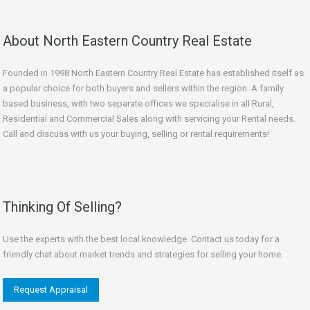
About North Eastern Country Real Estate
Founded in 1998 North Eastern Country Real Estate has established itself as
a popular choice for both buyers and sellers within the region. A family
based business, with two separate offices we specialise in all Rural,
Residential and Commercial Sales along with servicing your Rental needs.
Call and discuss with us your buying, selling or rental requirements!
Thinking Of Selling?
Use the experts with the best local knowledge. Contact us today for a
friendly chat about market trends and strategies for selling your home.
Request Appraisal