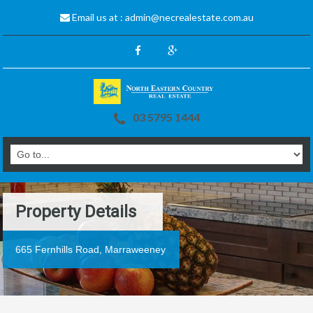
Email us at :
admin@necrealestate.com.au
03 5795 1444
Property Details
665 Fernhills Road, Marraweeney