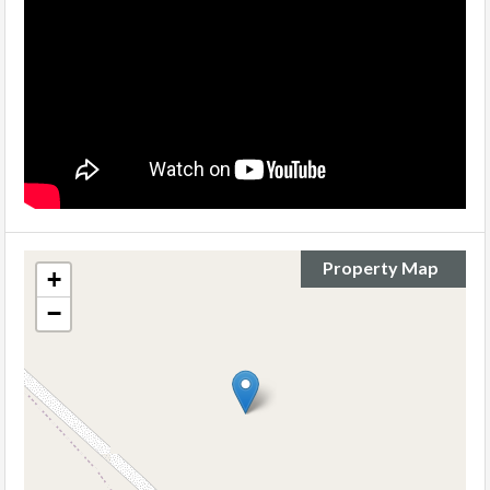
Property Map
+
−