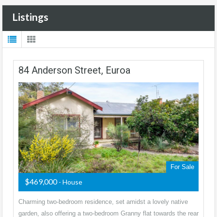
Listings
84 Anderson Street, Euroa
For Sale
$469,000
- House
Charming two-bedroom residence, set amidst a lovely native
garden, also offering a two-bedroom Granny flat towards the rear