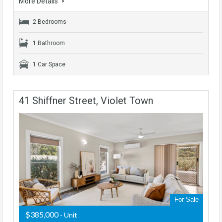
More Details
2 Bedrooms
1 Bathroom
1 Car Space
41 Shiffner Street, Violet Town
For Sale
$385,000
- Unit