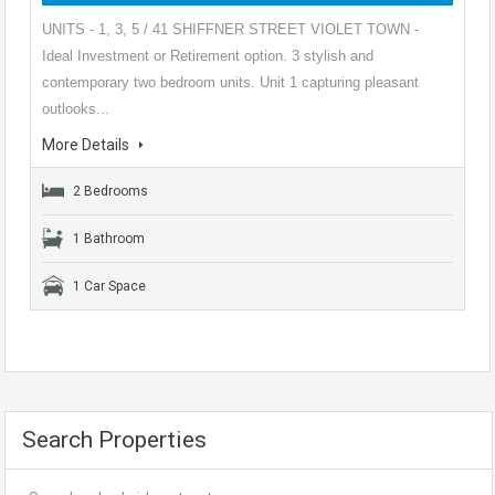
UNITS - 1, 3, 5 / 41 SHIFFNER STREET VIOLET TOWN -
Ideal Investment or Retirement option. 3 stylish and
contemporary two bedroom units. Unit 1 capturing pleasant
outlooks...
More Details
2 Bedrooms
1 Bathroom
1 Car Space
Search Properties