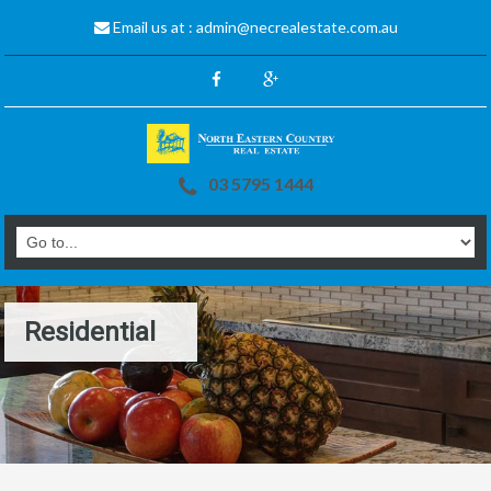
Email us at :
admin@necrealestate.com.au
03 5795 1444
Residential