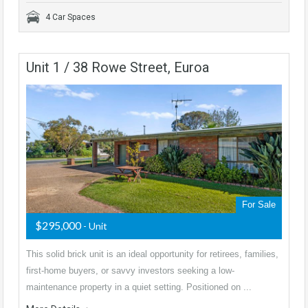
4 Car Spaces
Unit 1 / 38 Rowe Street, Euroa
For Sale
$295,000
- Unit
This solid brick unit is an ideal opportunity for retirees, families,
first-home buyers, or savvy investors seeking a low-
maintenance property in a quiet setting. Positioned on ...