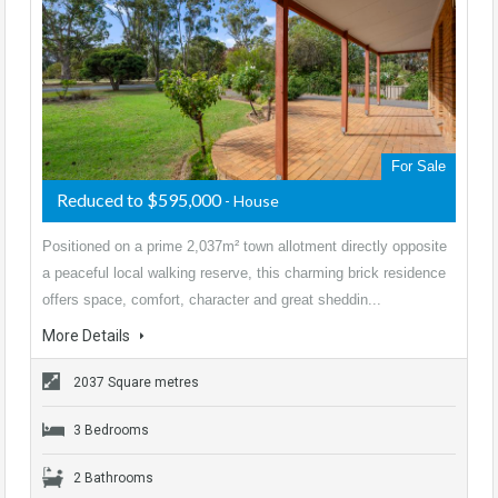
For Sale
Reduced to $595,000
- House
Positioned on a prime 2,037m² town allotment directly opposite
a peaceful local walking reserve, this charming brick residence
offers space, comfort, character and great sheddin...
More Details
2037 Square metres
3 Bedrooms
2 Bathrooms