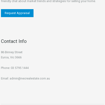
friendly chat about market trends and strategies for selling your home.
Request Appraisal
Contact Info
86 Binney Street
Euroa, Vic 3666
Phone:
03 5795 1444
Email:
admin@necrealestate.com.au