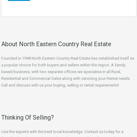
About North Eastern Country Real Estate
Founded in 1998 North Eastern Country Real Estate has established itself as
a popular choice for both buyers and sellers within the region. A family
based business, with two separate offices we specialise in all Rural,
Residential and Commercial Sales along with servicing your Rental needs.
Call and discuss with us your buying, selling or rental requirements!
Thinking Of Selling?
Use the experts with the best local knowledge. Contact us today for a