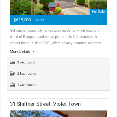
For Sale
$629,000
- House
Set amidst beautifully landscaped gardens, which feature a
blend of European and native plants, this 3 bedroom brick
veneer home, built in 2007, offers privacy, comfort, and mod...
More Details
3 Bedrooms
2 Bathrooms
4 Car Spaces
31 Shiffner Street, Violet Town