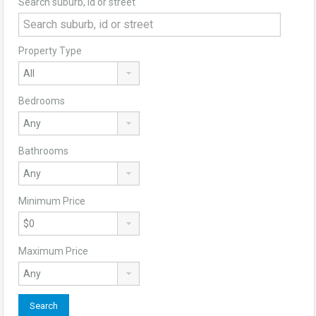
Search suburb, id or street
Property Type
Bedrooms
Bathrooms
Minimum Price
Maximum Price