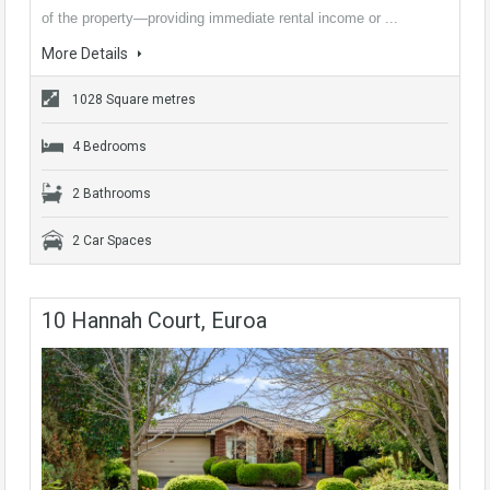
of the property—providing immediate rental income or ...
More Details
1028 Square metres
4 Bedrooms
2 Bathrooms
2 Car Spaces
10 Hannah Court, Euroa